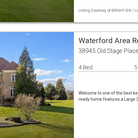
Listing Courtesy of BRIGHT IDX / Li
Waterford Area R
38945 Old Stage Plac
4 Bed
5
Welcome to one of the best kep
ready home features a Large 3 