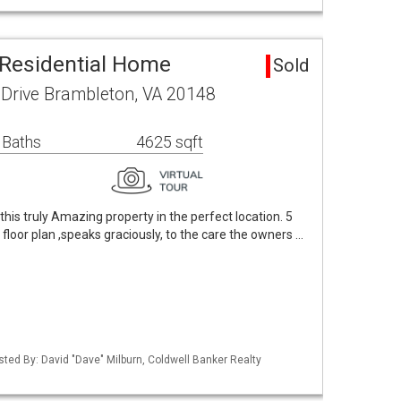
Residential Home
Sold
 Drive Brambleton, VA 20148
 Baths
4625 sqft
 this truly Amazing property in the perfect location. 5
floor plan ,speaks graciously, to the care the owners …
sted By: David "Dave" Milburn, Coldwell Banker Realty