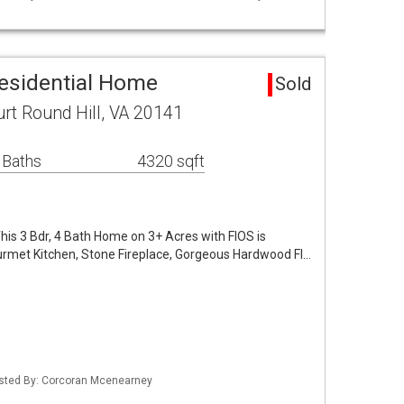
Residential Home
Sold
t Round Hill, VA 20141
 Baths
4320 sqft
 This 3 Bdr, 4 Bath Home on 3+ Acres with FIOS is
ourmet Kitchen, Stone Fireplace, Gorgeous Hardwood Fl…
Listed By: Corcoran Mcenearney