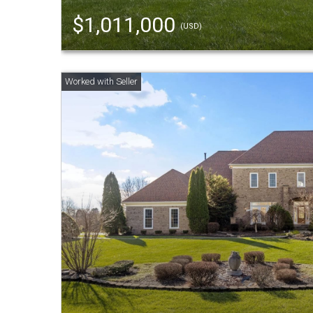
$1,011,000
(USD)