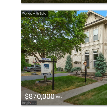
$870,000
(USD)