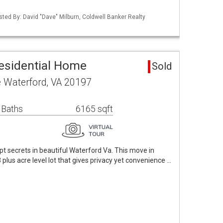
sted By: David "Dave" Milburn, Coldwell Banker Realty
esidential Home
Sold
e Waterford, VA 20197
 Baths
6165 sqft
t secrets in beautiful Waterford Va. This move in
plus acre level lot that gives privacy yet convenience …