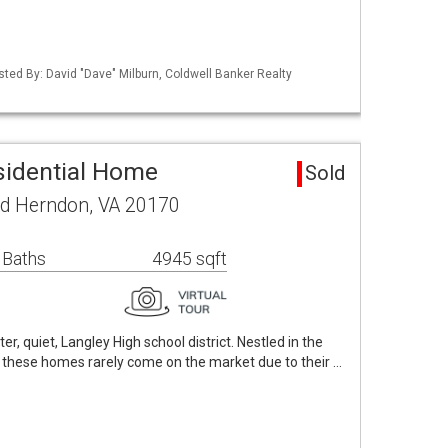
sted By: David "Dave" Milburn, Coldwell Banker Realty
sidential Home
Sold
ad Herndon, VA 20170
 Baths
4945 sqft
er, quiet, Langley High school district. Nestled in the
, these homes rarely come on the market due to their …