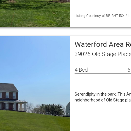
Listing Courtesy of BRIGHT IDX / Li
Waterford Area R
39026 Old Stage Plac
4 Bed
6
Serendipity in the park, This 
neighborhood of Old Stage plac