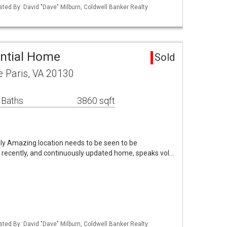
sted By: David "Dave" Milburn, Coldwell Banker Realty
ential Home
Sold
e Paris, VA 20130
 Baths
3860 sqft
uly Amazing location needs to be seen to be
d recently, and continuously updated home, speaks vol…
sted By: David "Dave" Milburn, Coldwell Banker Realty