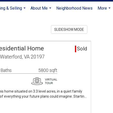
ing & Selling
About Me
Neighborhood News
More
...
...
...
SLIDESHOW MODE
esidential Home
Sold
 Waterford, VA 20197
 Baths
5800 sqft
s home situated on 3.3 level acres, in a quiet family
 of everything your future plans could imagine. Startin…