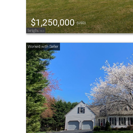
$1,250,000
(USD)