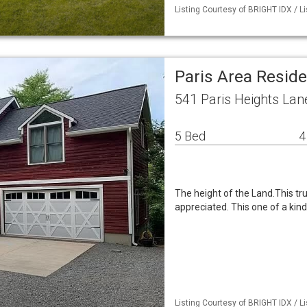
Listing Courtesy of BRIGHT IDX / Li
Paris Area Resid
541 Paris Heights Lan
5 Bed
4
The height of the Land.This tr
appreciated. This one of a kin
Listing Courtesy of BRIGHT IDX / Li