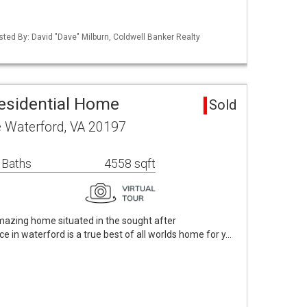
sted By: David "Dave" Milburn, Coldwell Banker Realty
esidential Home
Sold
e Waterford, VA 20197
 Baths
4558 sqft
Amazing home situated in the sought after
e in waterford is a true best of all worlds home for y…