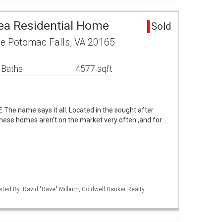
ea Residential Home
Sold
ce Potomac Falls, VA 20165
 Baths
4577 sqft
e name says it all. Located in the sought after
hese homes aren't on the market very often ,and for …
sted By: David "Dave" Milburn, Coldwell Banker Realty