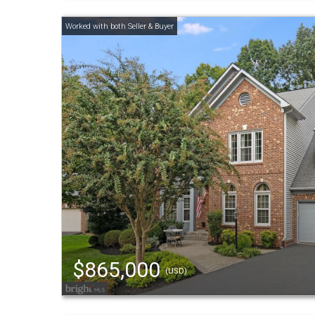
$865,000
(USD)