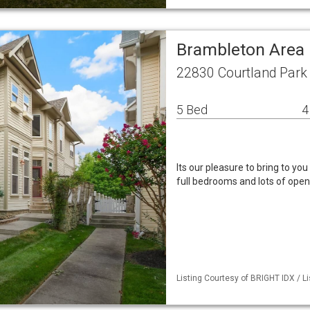
Brambleton Area 
22830 Courtland Park
5 Bed
4
Its our pleasure to bring to you
full bedrooms and lots of open 
Listing Courtesy of BRIGHT IDX / Li