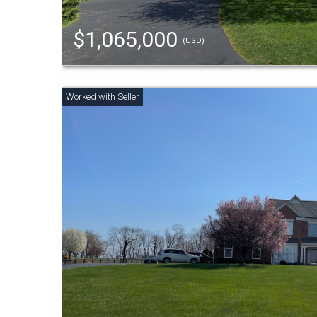
$1,065,000
(USD)