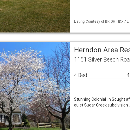
Listing Courtesy of BRIGHT IDX / Li
Herndon Area Re
1151 Silver Beech Ro
4 Bed
4
Stunning Colonial ,in Sought aft
quiet Sugar Creek subdivision 