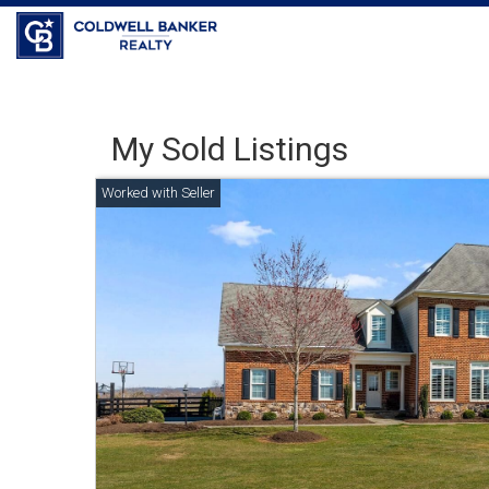
Coldwell Banker Realty
My Sold Listings