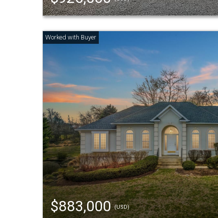
$883,000
(USD)