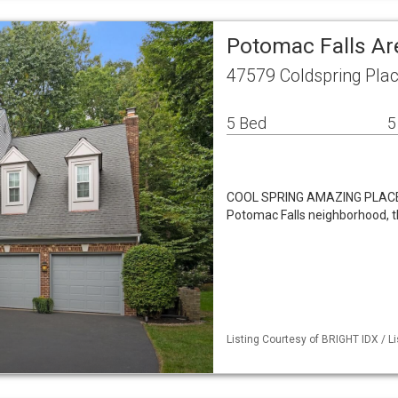
Potomac Falls Ar
47579 Coldspring Pla
5 Bed
5
COOL SPRING AMAZING PLACE Th
Potomac Falls neighborhood, t
Listing Courtesy of BRIGHT IDX / Li