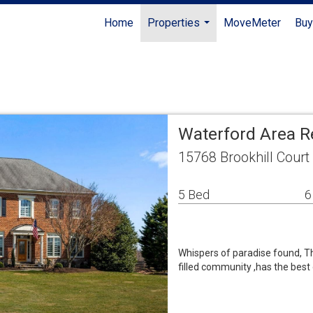
Home
Properties
MoveMeter
Buy
...
Waterford Area R
15768 Brookhill Court
5 Bed
6
Whispers of paradise found, Thi
filled community ,has the best