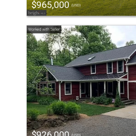
$965,000
(USD)
$926,000
(USD)