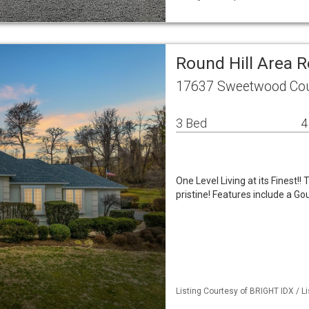
Round Hill Area 
17637 Sweetwood Cour
3 Bed
4
One Level Living at its Finest!!
pristine! Features include a G
Listing Courtesy of BRIGHT IDX / 